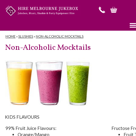
HOME
»
SLUSHIES
»
NON-ALCOHOLIC MOCKTAILS
Non-Alcoholic Mocktails
KIDS FLAVOURS
99% Fruit Juice Flavours:
Fructose Fr
Orange/Mango
Fruit 