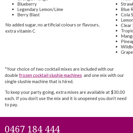
Blueberry
Straw
Legendary Lemon/Lime
Blue 
Berry Blast
Cola 
Lemon
No added sugar, no artificial colours or flavours,
Clear
Tropi
extra vitamin C
Mang
Pinea
Wildb
Grape
*Your choice of two cocktail mixes are included with our
double
frozen cocktail slushie machines
and one mix with our
single slushie machine that is hired.
To keep your party going, extra mixes are available at $30.00
each. If you don’t use the mix and it is unopened you don’t need
to pay.
0467 184 444