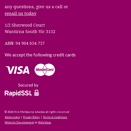
any questions, give us a call or
email us today
1/2 Sherwood Court
Wantirna South Vic 3152
ABN: 94 904 654 757
We accept the following credit cards
© 2026 Hire Melbourne Jukebox all rights reserved
Admin Login
|
Privacy Policy
|
Terms & Conditions
Website Development
by
Web Ideas