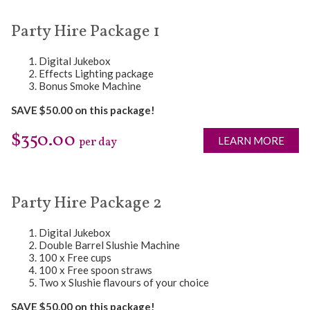
Party Hire Package 1
Digital Jukebox
Effects Lighting package
Bonus Smoke Machine
SAVE $50.00 on this package!
$350.00
LEARN MORE
per day
Party Hire Package 2
Digital Jukebox
Double Barrel Slushie Machine
100 x Free cups
100 x Free spoon straws
Two x Slushie flavours of your choice
SAVE $50.00 on this package!