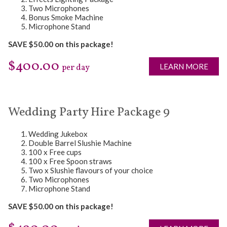
Two Microphones
Bonus Smoke Machine
Microphone Stand
SAVE $50.00 on this package!
$400.00
LEARN MORE
per day
Wedding Party Hire Package 9
Wedding Jukebox
Double Barrel Slushie Machine
100 x Free cups
100 x Free Spoon straws
Two x Slushie flavours of your choice
Two Microphones
Microphone Stand
SAVE $50.00 on this package!