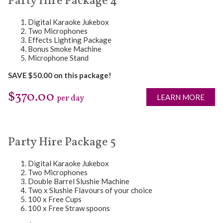
Party Hire Package 4
Digital Karaoke Jukebox
Two Microphones
Effects Lighting Package
Bonus Smoke Machine
Microphone Stand
SAVE $50.00 on this package!
$370.00
LEARN MORE
per day
Party Hire Package 5
Digital Karaoke Jukebox
Two Microphones
Double Barrel Slushie Machine
Two x Slushie Flavours of your choice
100 x Free Cups
100 x Free Straw spoons