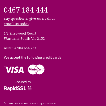
0467 184 444
any questions, give us a call or
email us today
1/2 Sherwood Court
Wantirna South Vic 3152
ABN: 94 904 654 757
We accept the following credit cards
© 2026 Hire Melbourne Jukebox all rights reserved