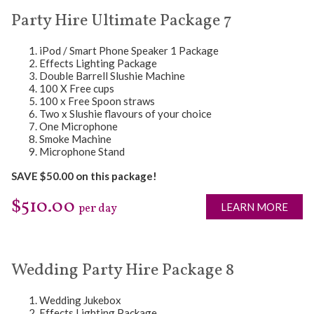
Party Hire Ultimate Package 7
iPod / Smart Phone Speaker 1 Package
Effects Lighting Package
Double Barrell Slushie Machine
100 X Free cups
100 x Free Spoon straws
Two x Slushie flavours of your choice
One Microphone
Smoke Machine
Microphone Stand
SAVE $50.00 on this package!
$510.00
LEARN MORE
per day
Wedding Party Hire Package 8
Wedding Jukebox
Effects Lighting Package