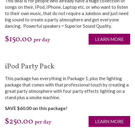
This deal is for people who already have a huge collection of
songs on their, IPod, IPhone, Laptop etc. or who want to listen
to their own music, that do not require a Jukebox and just need
big sound to create a party atmosphere and get everyone
dancing. Powerful speakers = Superior Sound Quality.
$150.00
LEARN MORE
per day
iPod Party Pack
This package has everything in Package 1, plus the lighting
package that comes with that professional touch by creating a
great party atmosphere with four party effects lighting on a
stand plus a smoke machine.
SAVE $60.00 on this package!
$250.00
LEARN MORE
per day