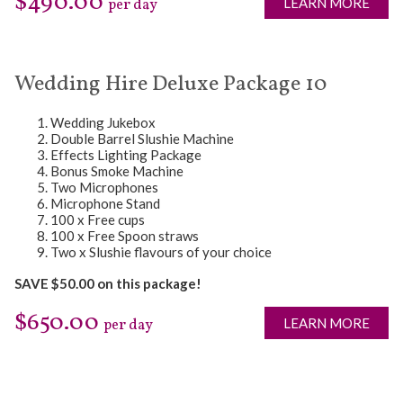
$490.00
LEARN MORE
per day
Wedding Hire Deluxe Package 10
Wedding Jukebox
Double Barrel Slushie Machine
Effects Lighting Package
Bonus Smoke Machine
Two Microphones
Microphone Stand
100 x Free cups
100 x Free Spoon straws
Two x Slushie flavours of your choice
SAVE $50.00 on this package!
$650.00
LEARN MORE
per day