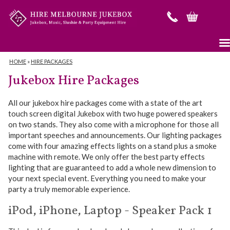
HOME
»
HIRE PACKAGES
Jukebox Hire Packages
All our jukebox hire packages come with a state of the art
touch screen digital Jukebox with two huge powered speakers
on two stands. They also come with a microphone for those all
important speeches and announcements. Our lighting packages
come with four amazing effects lights on a stand plus a smoke
machine with remote. We only offer the best party effects
lighting that are guaranteed to add a whole new dimension to
your next special event. Everything you need to make your
party a truly memorable experience.
iPod, iPhone, Laptop - Speaker Pack 1