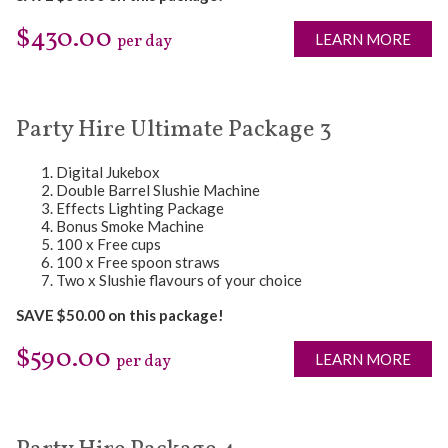
$430.00
LEARN MORE
per day
Party Hire Ultimate Package 3
Digital Jukebox
Double Barrel Slushie Machine
Effects Lighting Package
Bonus Smoke Machine
100 x Free cups
100 x Free spoon straws
Two x Slushie flavours of your choice
SAVE $50.00 on this package!
$590.00
LEARN MORE
per day