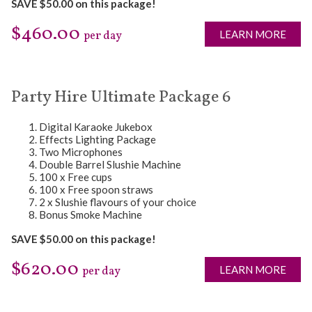
SAVE $50.00 on this package!
$460.00
LEARN MORE
per day
Party Hire Ultimate Package 6
Digital Karaoke Jukebox
Effects Lighting Package
Two Microphones
Double Barrel Slushie Machine
100 x Free cups
100 x Free spoon straws
2 x Slushie flavours of your choice
Bonus Smoke Machine
SAVE $50.00 on this package!
$620.00
LEARN MORE
per day